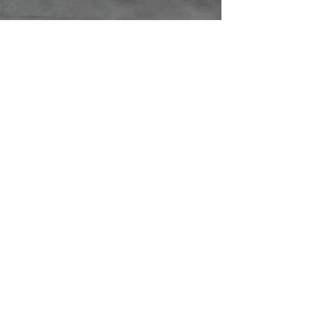
ABOUT US
With over 15 years experience and
real focus on customer satisfaction,
you can rely on us for your next
renovation
CONTACT US
1008 8th St, Greeley, CO 80631
info@Oneway.Build
(970) 713-0733
CONNECT WITH US