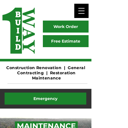
Work Order
Free Estimate
Construction
Renovation | General
Contracting | Restoration
Maintenance
Emergency
MAINTENANCE