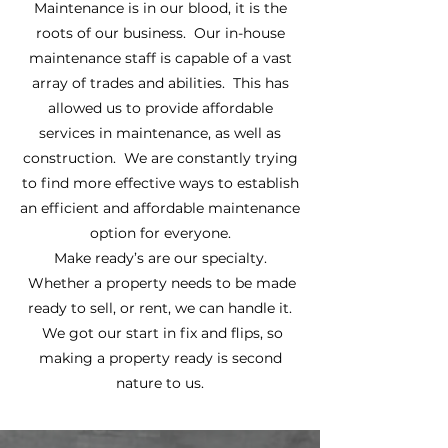
Maintenance is in our blood, it is the
roots of our business. Our in-house
maintenance staff is capable of a vast
array of trades and abilities. This has
allowed us to provide affordable
services in maintenance, as well as
construction. We are constantly trying
to find more effective ways to establish
an efficient and affordable maintenance
option for everyone.
Make ready’s are our specialty.
Whether a property needs to be made
ready to sell, or rent, we can handle it.
We got our start in fix and flips, so
making a property ready is second
nature to us.