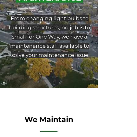
From changing light bulbs to
building structures, no job is to
small for One Way, we have a
maintenance staff available to
solve your maintenance issue
We Maintain